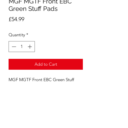
MGF MGTF Front EBC
Green Stuff Pads
Price
£54.99
Quantity
*
Add to Cart
MGF MGTF Front EBC Green Stuff 
Pads ( Standard Size Discs 240mm )
GE Automotive